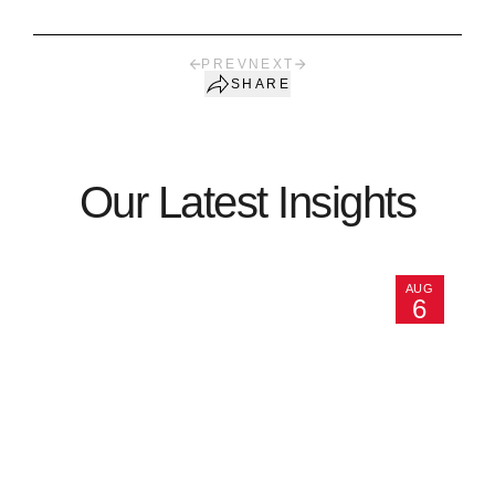
PREV
NEXT
SHARE
Our Latest Insights
AUG
6