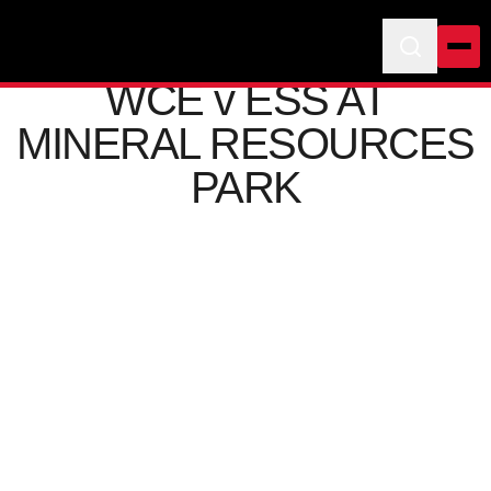
WCE v ESS AT
MINERAL RESOURCES
PARK