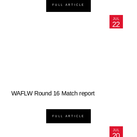
FULL ARTICLE
JUL
22
WAFLW Round 16 Match report
FULL ARTICLE
JUL
20