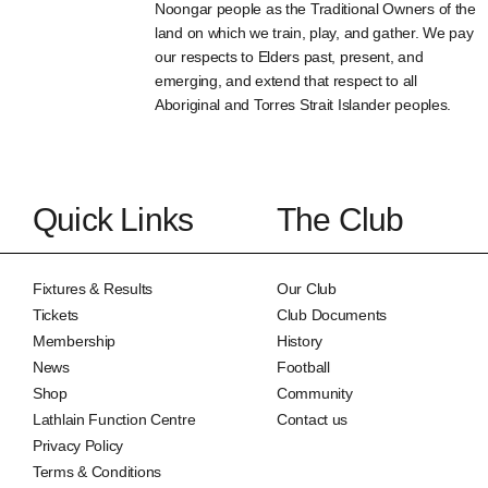
Noongar people as the Traditional Owners of the
land on which we train, play, and gather. We pay
our respects to Elders past, present, and
emerging, and extend that respect to all
Aboriginal and Torres Strait Islander peoples.
Quick Links
The Club
Fixtures & Results
Our Club
Tickets
Club Documents
Membership
History
News
Football
Shop
Community
Lathlain Function Centre
Contact us
Privacy Policy
Terms & Conditions