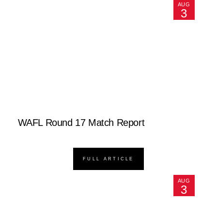
AUG
3
WAFL Round 17 Match Report
FULL ARTICLE
AUG
3