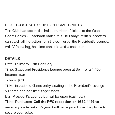
PERTH FOOTBALL CLUB EXCLUSIVE TICKETS
The Club has secured a limited number of tickets to the West
Coast Eagles v Essendon match this Thursday! Perth supporters
can catch all the action from the comfort of the President’s Lounge,
with VIP seating, half time canapés and a cash bar.
DETAILS
Date: Thursday 27th February
Time: Gates and President’s Lounge open at 3pm for a 4.40pm
bouncedown
Tickets: $70
Ticket inclusions: Game entry, seating in the President’s Lounge
VIP area and half time finger foods
Bar: President’s Lounge bar will be open (cash bar)
Ticket Purchases:
Call the PFC reception on 9362 4499 to
secure your tickets.
Payment will be required over the phone to
secure your ticket.