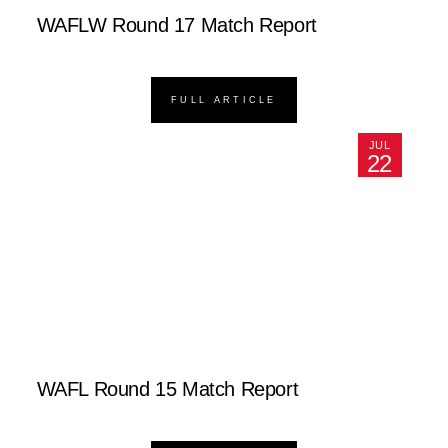
WAFLW Round 17 Match Report
FULL ARTICLE
JUL
22
WAFL Round 15 Match Report