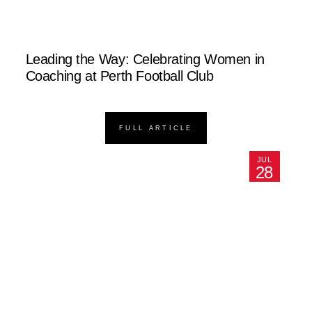
Leading the Way: Celebrating Women in
Coaching at Perth Football Club
FULL ARTICLE
JUL
28