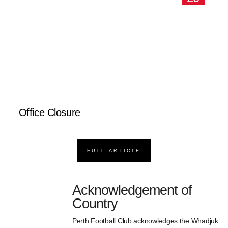
Office Closure
FULL ARTICLE
Acknowledgement of
Country
Perth Football Club acknowledges the Whadjuk