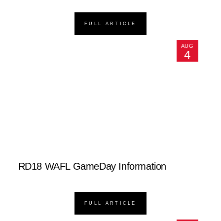
FULL ARTICLE
AUG
4
RD18 WAFL GameDay Information
FULL ARTICLE