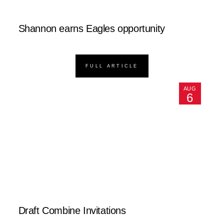
Shannon earns Eagles opportunity
FULL ARTICLE
AUG
6
Draft Combine Invitations