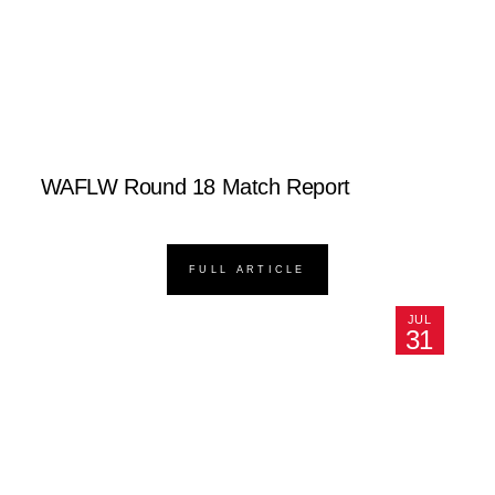
WAFLW Round 18 Match Report
FULL ARTICLE
JUL
31