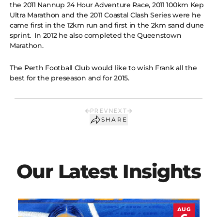
the 2011 Nannup 24 Hour Adventure Race, 2011 100km Kep
Ultra Marathon and the 2011 Coastal Clash Series were he
came first in the 12km run and first in the 2km sand dune
sprint. In 2012 he also completed the Queenstown
Marathon.
The Perth Football Club would like to wish Frank all the
best for the preseason and for 2015.
PREV
NEXT
SHARE
Our Latest Insights
AUG