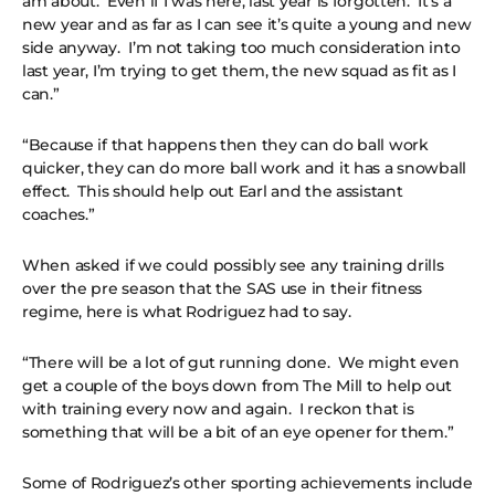
am about. Even if I was here, last year is forgotten. It’s a
new year and as far as I can see it’s quite a young and new
side anyway. I’m not taking too much consideration into
last year, I’m trying to get them, the new squad as fit as I
can.”
“Because if that happens then they can do ball work
quicker, they can do more ball work and it has a snowball
effect. This should help out Earl and the assistant
coaches.”
When asked if we could possibly see any training drills
over the pre season that the SAS use in their fitness
regime, here is what Rodriguez had to say.
“There will be a lot of gut running done. We might even
get a couple of the boys down from The Mill to help out
with training every now and again. I reckon that is
something that will be a bit of an eye opener for them.”
Some of Rodriguez’s other sporting achievements include