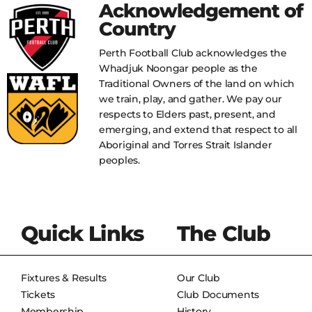
Acknowledgement of
Country
Perth Football Club acknowledges the
Whadjuk Noongar people as the
Traditional Owners of the land on which
we train, play, and gather. We pay our
respects to Elders past, present, and
emerging, and extend that respect to all
Aboriginal and Torres Strait Islander
peoples.
Quick Links
The Club
Fixtures & Results
Our Club
Tickets
Club Documents
Membership
History