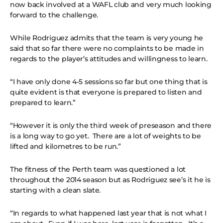
now back involved at a WAFL club and very much looking
forward to the challenge.
While Rodriguez admits that the team is very young he
said that so far there were no complaints to be made in
regards to the player’s attitudes and willingness to learn.
“I have only done 4-5 sessions so far but one thing that is
quite evident is that everyone is prepared to listen and
prepared to learn.”
“However it is only the third week of preseason and there
is a long way to go yet. There are a lot of weights to be
lifted and kilometres to be run.”
The fitness of the Perth team was questioned a lot
throughout the 2014 season but as Rodriguez see’s it he is
starting with a clean slate.
“In regards to what happened last year that is not what I