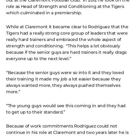
out at the Claremont Football Club. In 2012 he took on the
role as Head of Strength and Conditioning at the Tigers
which culminated in a premiership.
While at Claremont it became clear to Rodriguez that the
Tigers had a really strong core group of leaders that were
really hard trainers and embraced the whole aspect of
strength and conditioning. “This helps a lot obviously
because if the senior guys are hard trainers it really drags
everyone up to the next level.”
“Because the senior guys were so into it and they loved
their training it made my job a lot easier because they
always wanted more, they always pushed themselves
more.”
“The young guys would see this coming in and they had
to get up to their standard.”
Because of work commitments Rodriguez could not
continue in his role at Claremont and two years later he is