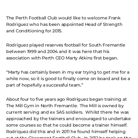
The Perth Football Club would like to welcome Frank
Rodriguez who has been appointed Head of Strength
and Conditioning for 2015.
Rodriguez played reserves football for South Fremantle
between 1999 and 2004 and it was here that his
association with Perth CEO Marty Atkins first began.
“Marty has certainly been in my ear trying to get me for a
while now, so it is good to finally come on board and be a
part of hopefully a successful team.”
About four to five years ago Rodriguez began training at
The Mill Gym in North Fremantle. The Mill is owned by
current serving and ex SAS soldiers. Whilst there he was
approached by the trainers and encouraged to undertake
some courses so that he could become a trainer himself.
Rodriquez did this and in 2011 he found himself helping