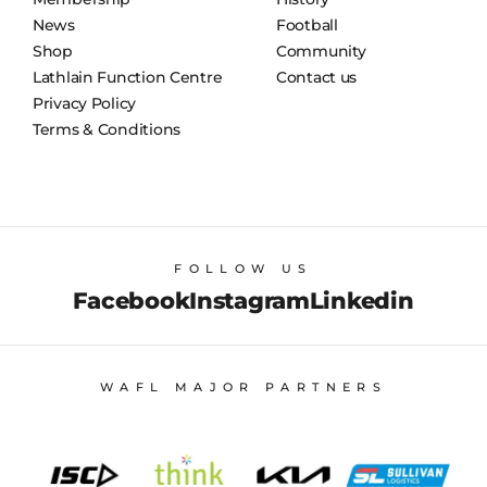
News
Football
Shop
Community
Lathlain Function Centre
Contact us
Privacy Policy
Terms & Conditions
FOLLOW US
Facebook
Instagram
Linkedin
WAFL MAJOR PARTNERS