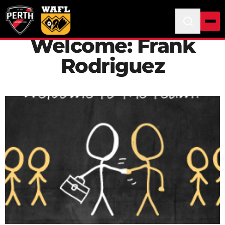
Welcome: Frank
Rodriguez