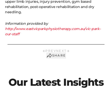
upper limb injuries, injury prevention, gym based
rehabilitation, post-operative rehabilitation and dry
needling.
Information provided by
http://www.eastvicparkphysiotherapy.com.au/vic-park-
our-staff
PREV
NEXT
SHARE
Our Latest Insights