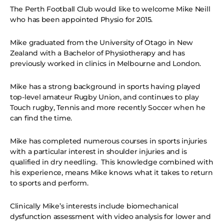
The Perth Football Club would like to welcome Mike Neill
who has been appointed Physio for 2015.
Mike graduated from the University of Otago in New
Zealand with a Bachelor of Physiotherapy and has
previously worked in clinics in Melbourne and London.
Mike has a strong background in sports having played
top-level amateur Rugby Union, and continues to play
Touch rugby, Tennis and more recently Soccer when he
can find the time.
Mike has completed numerous courses in sports injuries
with a particular interest in shoulder injuries and is
qualified in dry needling. This knowledge combined with
his experience, means Mike knows what it takes to return
to sports and perform.
Clinically Mike’s interests include biomechanical
dysfunction assessment with video analysis for lower and