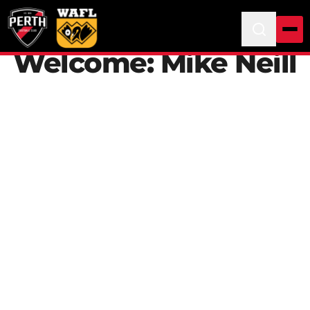
Welcome: Mike Neill