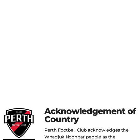
Acknowledgement of
Country
Perth Football Club acknowledges the
Whadjuk Noongar people as the