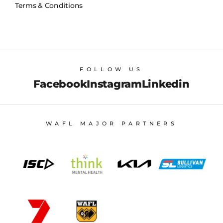
Terms & Conditions
FOLLOW US
Facebook
Instagram
Linkedin
WAFL MAJOR PARTNERS