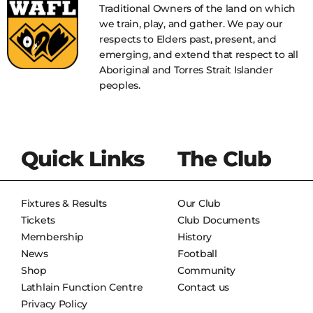
Traditional Owners of the land on which
we train, play, and gather. We pay our
respects to Elders past, present, and
emerging, and extend that respect to all
Aboriginal and Torres Strait Islander
peoples.
Quick Links
The Club
Fixtures & Results
Our Club
Tickets
Club Documents
Membership
History
News
Football
Shop
Community
Lathlain Function Centre
Contact us
Privacy Policy